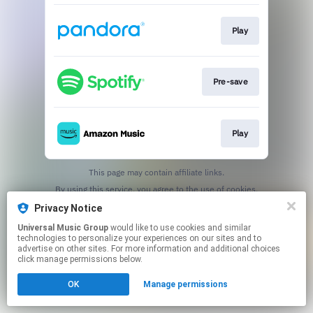
Play
Pre-save
Play
This page may contain affiliate links.
By using this service, you agree to the use of cookies.
Click here
to manage your permissions.
Privacy Notice
Universal Music Group
would like to use cookies and similar
technologies to personalize your experiences on our sites and to
advertise on other sites. For more information and additional choices
click manage permissions below.
OK
Manage permissions