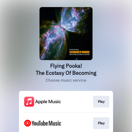
Flying Pooka!
The Ecstasy Of Becoming
Choose music service
Play
Play